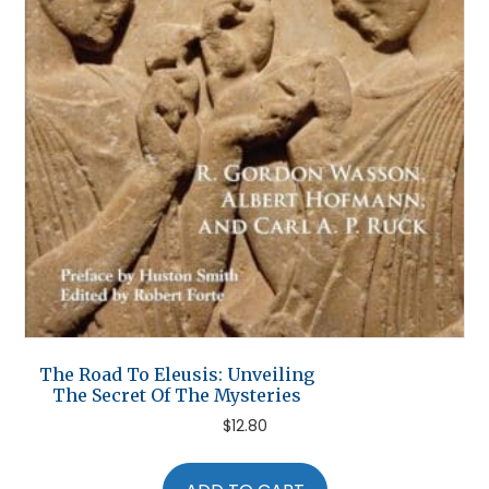
The Road To Eleusis: Unveiling
The Secret Of The Mysteries
$
12.80