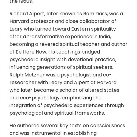
the 1960s.
Richard Alpert, later known as Ram Dass, was a
Harvard professor and close collaborator of
Leary who turned toward Eastern spirituality
after a transformative experience in India,
becoming a revered spiritual teacher and author
of Be Here Now. His teachings bridged
psychedelic insight with devotional practice,
influencing generations of spiritual seekers.
Ralph Metzner was a psychologist and co-
researcher with Leary and Alpert at Harvard
who later became a scholar of altered states
and eco-psychology, emphasizing the
integration of psychedelic experiences through
psychological and spiritual frameworks.
He authored several key texts on consciousness
and was instrumental in establishing