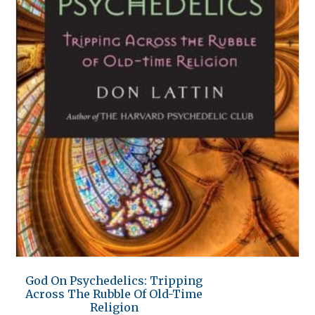
God On Psychedelics: Tripping
Across The Rubble Of Old-Time
Religion