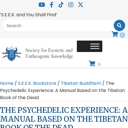
‘S.E.E.K. and You Shall Find’
0
0
Home
/
S.E.E.K. Bookstore
/
Tibetan Buddhism
/ The
Psychedelic Experience: A Manual Based on the Tibetan
Book of the Dead
THE PSYCHEDELIC EXPERIENCE: A
MANUAL BASED ON THE TIBETAN
BOOK OF THE DEAD