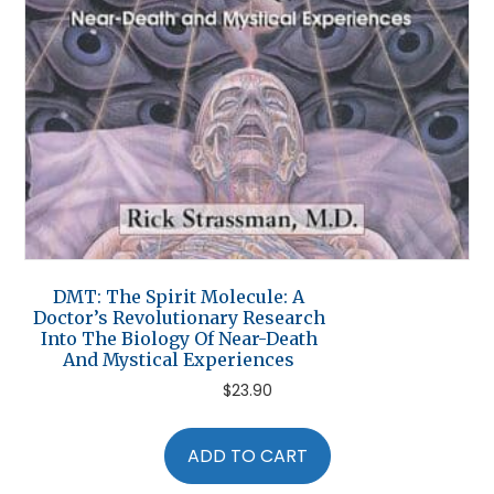
DMT: The Spirit Molecule: A
Doctor’s Revolutionary Research
Into The Biology Of Near-Death
And Mystical Experiences
$
23.90
ADD TO CART