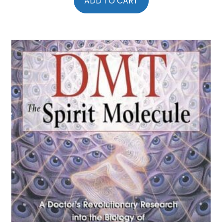
ADD TO CART