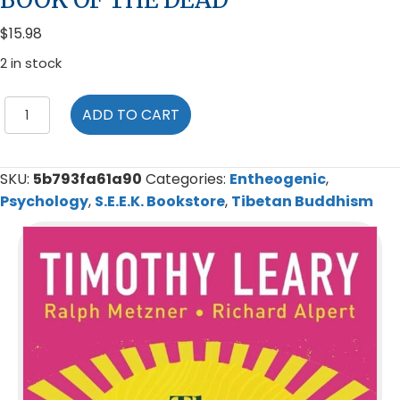
$
15.98
2 in stock
The
ADD TO CART
Psychedelic
Experience:
A
SKU:
5b793fa61a90
Categories:
Entheogenic
,
Manual
Psychology
,
S.E.E.K. Bookstore
,
Tibetan Buddhism
Based
on
the
Tibetan
Book
of
the
Dead
quantity