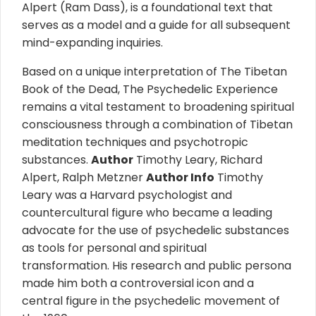
Alpert (Ram Dass), is a foundational text that
serves as a model and a guide for all subsequent
mind-expanding inquiries.
Based on a unique interpretation of The Tibetan
Book of the Dead, The Psychedelic Experience
remains a vital testament to broadening spiritual
consciousness through a combination of Tibetan
meditation techniques and psychotropic
substances.
Author
Timothy Leary, Richard
Alpert, Ralph Metzner
Author
Info
Timothy
Leary was a Harvard psychologist and
countercultural figure who became a leading
advocate for the use of psychedelic substances
as tools for personal and spiritual
transformation. His research and public persona
made him both a controversial icon and a
central figure in the psychedelic movement of