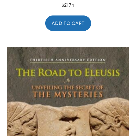
$
21.74
ADD TO CART