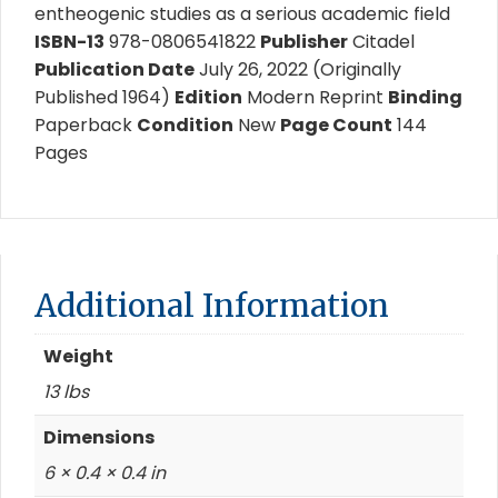
entheogenic studies as a serious academic field
ISBN-13
978-0806541822
Publisher
Citadel
Publication Date
July 26, 2022 (Originally
Published 1964)
Edition
Modern Reprint
Binding
Paperback
Condition
New
Page Count
144
Pages
Additional Information
Weight
13 lbs
Dimensions
6 × 0.4 × 0.4 in