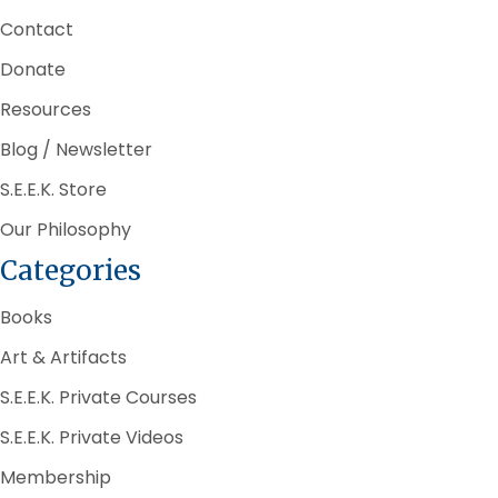
Contact
Donate
Resources
Blog / Newsletter
S.E.E.K. Store
Our Philosophy
Categories
Books
Art & Artifacts
S.E.E.K. Private Courses
S.E.E.K. Private Videos
Membership