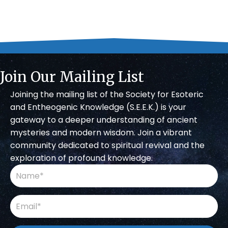
Join Our Mailing List
Joining the mailing list of the Society for Esoteric
and Entheogenic Knowledge (S.E.E.K.) is your
gateway to a deeper understanding of ancient
mysteries and modern wisdom. Join a vibrant
community dedicated to spiritual revival and the
exploration of profound knowledge.