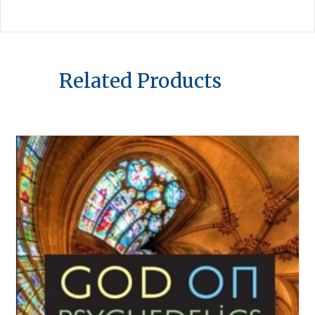
Related Products