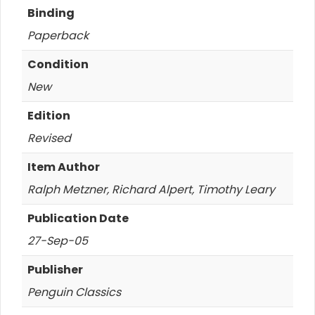
Binding
Paperback
Condition
New
Edition
Revised
Item Author
Ralph Metzner, Richard Alpert, Timothy Leary
Publication Date
27-Sep-05
Publisher
Penguin Classics