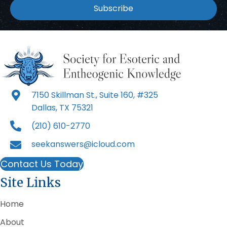
Subscribe
7150 Skillman St., Suite 160, #325
Dallas, TX 75321
(210) 610-2770
seekanswers@icloud.com
Contact Us Today
Site Links
Home
About