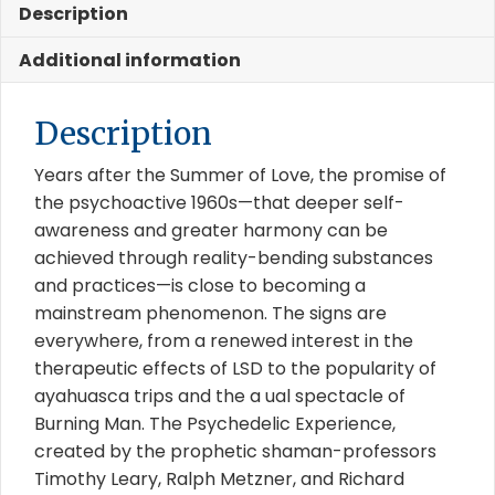
Description
Additional information
Description
Years after the Summer of Love, the promise of
the psychoactive 1960s—that deeper self-
awareness and greater harmony can be
achieved through reality-bending substances
and practices—is close to becoming a
mainstream phenomenon. The signs are
everywhere, from a renewed interest in the
therapeutic effects of LSD to the popularity of
ayahuasca trips and the a ual spectacle of
Burning Man. The Psychedelic Experience,
created by the prophetic shaman-professors
Timothy Leary, Ralph Metzner, and Richard