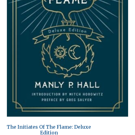
The Initiates Of The Flame: Deluxe
Edition