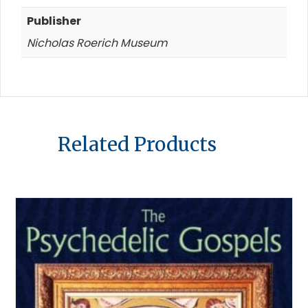
Publisher
Nicholas Roerich Museum
Related Products