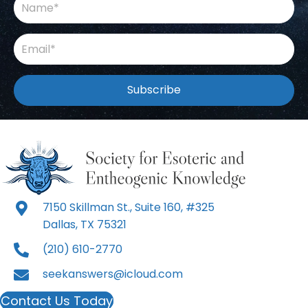
Subscribe
7150 Skillman St., Suite 160, #325
Dallas, TX 75321
(210) 610-2770
seekanswers@icloud.com
Contact Us Today