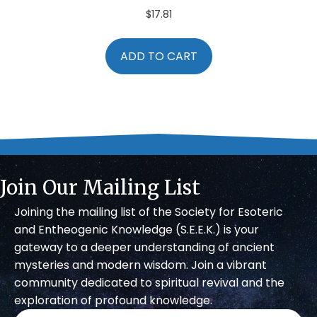
$
17.81
ADD TO CART
Join Our Mailing List
Joining the mailing list of the Society for Esoteric
and Entheogenic Knowledge (S.E.E.K.) is your
gateway to a deeper understanding of ancient
mysteries and modern wisdom. Join a vibrant
community dedicated to spiritual revival and the
exploration of profound knowledge.