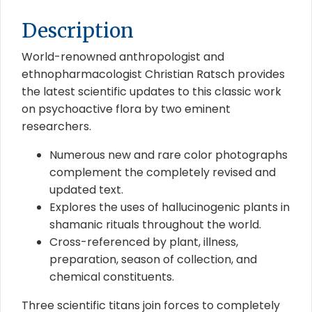
Description
World-renowned anthropologist and
ethnopharmacologist Christian Ratsch provides
the latest scientific updates to this classic work
on psychoactive flora by two eminent
researchers.
Numerous new and rare color photographs
complement the completely revised and
updated text.
Explores the uses of hallucinogenic plants in
shamanic rituals throughout the world.
Cross-referenced by plant, illness,
preparation, season of collection, and
chemical constituents.
Three scientific titans join forces to completely