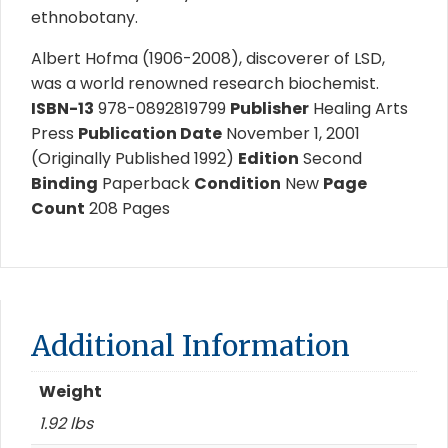
ethnobotany.
Albert Hofma (1906-2008), discoverer of LSD,
was a world renowned research biochemist.
ISBN-13
978-0892819799
Publisher
Healing Arts
Press
Publication Date
November 1, 2001
(Originally Published 1992)
Edition
Second
Binding
Paperback
Condition
New
Page
Count
208 Pages
Additional Information
Weight
1.92 lbs