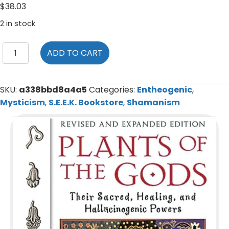
$
38.03
2 in stock
Plants
ADD TO CART
of
the
Gods:
SKU:
a338bbd8a4a5
Categories:
Entheogenic
,
Their
Mysticism
,
S.E.E.K. Bookstore
,
Shamanism
Sacred,
Healing,
and
Hallucinogenic
Powers
quantity