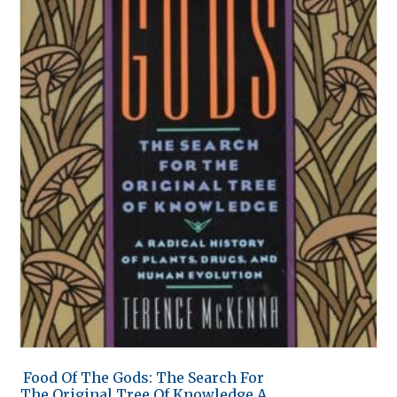
Food Of The Gods: The Search For
The Original Tree Of Knowledge A