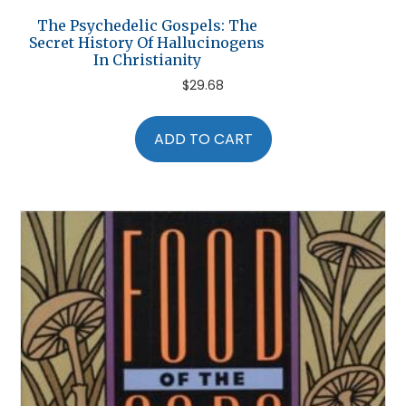
The Psychedelic Gospels: The
Secret History Of Hallucinogens
In Christianity
$
29.68
ADD TO CART