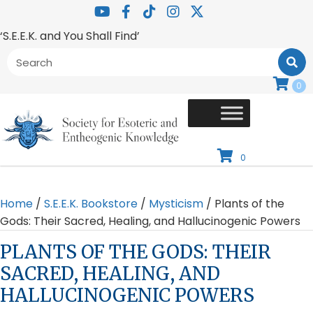
‘S.E.E.K. and You Shall Find’
0
0
Home
/
S.E.E.K. Bookstore
/
Mysticism
/ Plants of the
Gods: Their Sacred, Healing, and Hallucinogenic Powers
PLANTS OF THE GODS: THEIR
SACRED, HEALING, AND
HALLUCINOGENIC POWERS