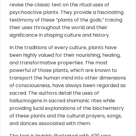
revise the classic text on the ritual uses of
psychoactive plants. They provide a fascinating
testimony of these “plants of the gods,” tracing
their uses throughout the world and their
significance in shaping culture and history.
In the traditions of every culture, plants have
been highly valued for their nourishing, healing,
and transformative properties. The most
powerful of those plants, which are known to
transport the human mind into other dimensions
of consciousness, have always been regarded as
sacred. The authors detail the uses of
hallucinogens in sacred shamanic rites while
providing lucid explanations of the biochemistry
of these plants and the cultural prayers, songs,
and dances associated with them.
The text is lavishly illustrated with 400 rare