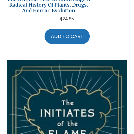
Radical History Of Plants, Drugs,
And Human Evolution
$
24.85
ADD TO CART