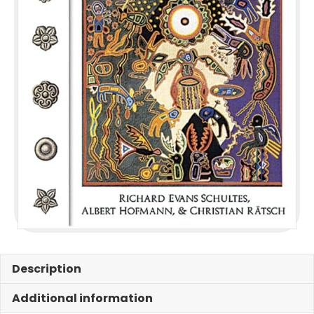
Description
Additional information