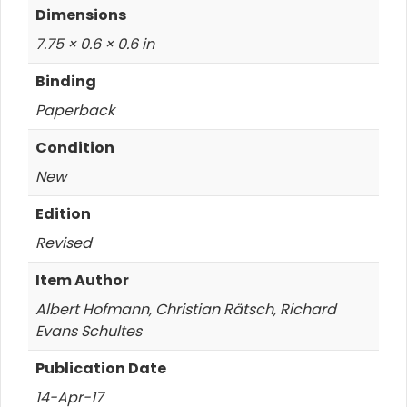
Dimensions
7.75 × 0.6 × 0.6 in
Binding
Paperback
Condition
New
Edition
Revised
Item Author
Albert Hofmann, Christian Rätsch, Richard
Evans Schultes
Publication Date
14-Apr-17