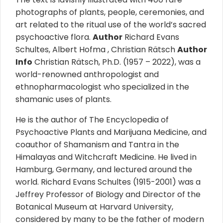
photographs of plants, people, ceremonies, and
art related to the ritual use of the world’s sacred
psychoactive flora.
Author
Richard Evans
Schultes, Albert Hofma , Christian Rätsch
Author
Info
Christian Rätsch, Ph.D. (1957 – 2022), was a
world-renowned anthropologist and
ethnopharmacologist who specialized in the
shamanic uses of plants.
He is the author of The Encyclopedia of
Psychoactive Plants and Marijuana Medicine, and
coauthor of Shamanism and Tantra in the
Himalayas and Witchcraft Medicine. He lived in
Hamburg, Germany, and lectured around the
world. Richard Evans Schultes (1915-2001) was a
Jeffrey Professor of Biology and Director of the
Botanical Museum at Harvard University,
considered by many to be the father of modern