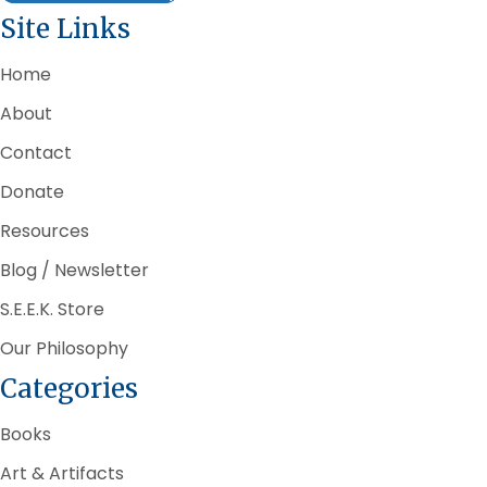
Site Links
Home
About
Contact
Donate
Resources
Blog / Newsletter
S.E.E.K. Store
Our Philosophy
Categories
Books
Art & Artifacts