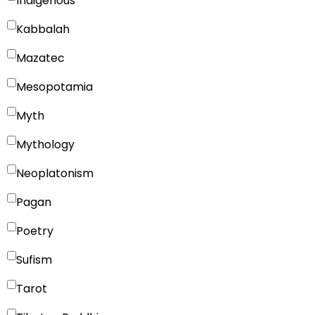
Indigenous
Kabbalah
Mazatec
Mesopotamia
Myth
Mythology
Neoplatonism
Pagan
Poetry
Sufism
Tarot