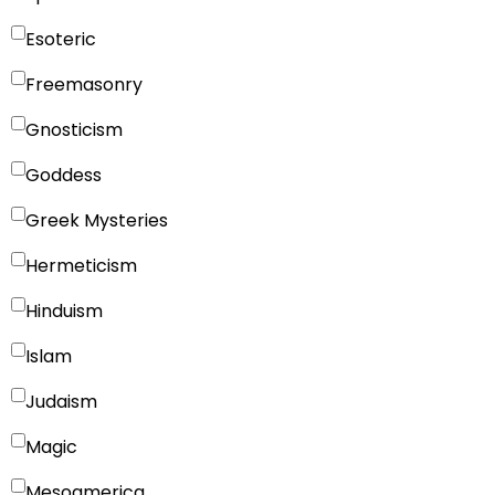
Esoteric
Freemasonry
Gnosticism
Goddess
Greek Mysteries
Hermeticism
Hinduism
Islam
Judaism
Magic
Mesoamerica