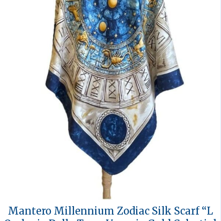
Mantero Millennium Zodiac Silk Scarf “L