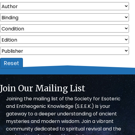
Reset
Join Our Mailing List
Joining the mailing list of the Society for Esoteric
and Entheogenic Knowledge (S.E.E.K.) is your
gateway to a deeper understanding of ancient
mysteries and modern wisdom. Join a vibrant
community dedicated to spiritual revival and the