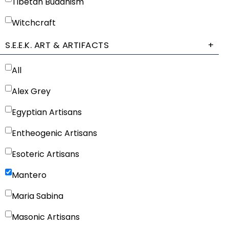
Tibetan Buddhism
Witchcraft
S.E.E.K. ART & ARTIFACTS
+
All
Alex Grey
Egyptian Artisans
Entheogenic Artisans
Esoteric Artisans
Mantero
Maria Sabina
Masonic Artisans