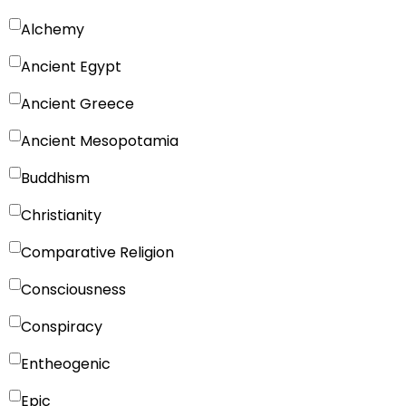
Alchemy
Ancient Egypt
Ancient Greece
Ancient Mesopotamia
Buddhism
Christianity
Comparative Religion
Consciousness
Conspiracy
Entheogenic
Epic