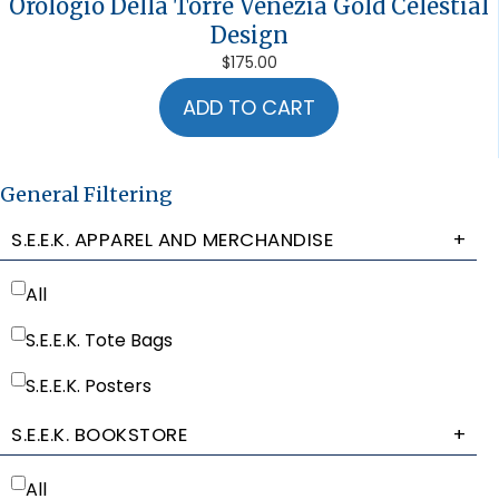
Orologio Della Torre Venezia Gold Celestial
Design
$
175.00
ADD TO CART
General Filtering
S.E.E.K. APPAREL AND MERCHANDISE
+
All
S.E.E.K. Tote Bags
S.E.E.K. Posters
S.E.E.K. BOOKSTORE
+
All