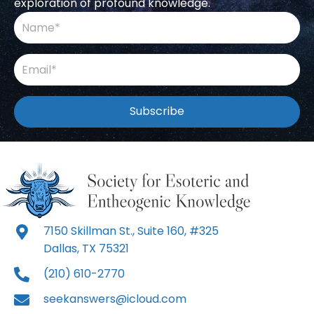
exploration of profound knowledge.
Subscribe
7150 Skillman St., Suite 160, #325
Dallas, TX 75321
(210) 610-2770
seekanswers@icloud.com