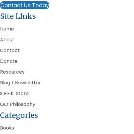
Contact Us Today
Site Links
Home
About
Contact
Donate
Resources
Blog / Newsletter
S.E.E.K. Store
Our Philosophy
Categories
Books