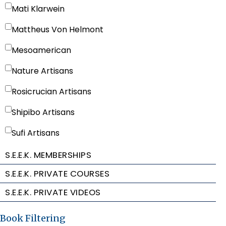
Mati Klarwein
Mattheus Von Helmont
Mesoamerican
Nature Artisans
Rosicrucian Artisans
Shipibo Artisans
Sufi Artisans
S.E.E.K. MEMBERSHIPS
S.E.E.K. PRIVATE COURSES
S.E.E.K. PRIVATE VIDEOS
Book Filtering