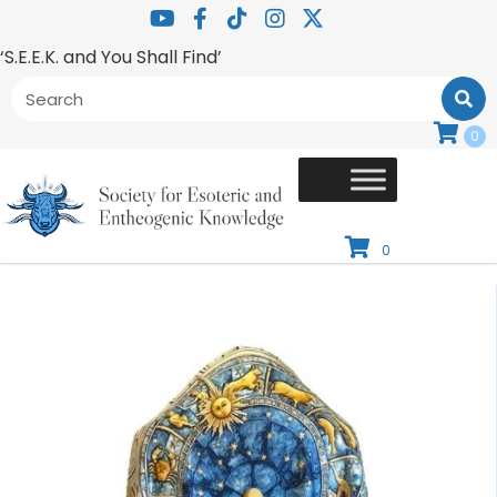
‘S.E.E.K. and You Shall Find’
0
0