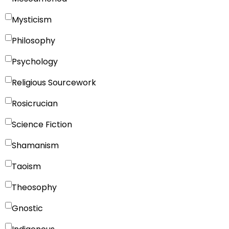
Mysticism
Philosophy
Psychology
Religious Sourcework
Rosicrucian
Science Fiction
Shamanism
Taoism
Theosophy
Gnostic