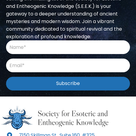
and Entheogenic Knowledge (S.E.E.K.) is your
gateway to a deeper understanding of ancient
mysteries and modern wisdom. Join a vibrant
community dedicated to spiritual revival and the
exploration of profound knowledge.
Subscribe
7150 Skillman St., Suite 160, #325