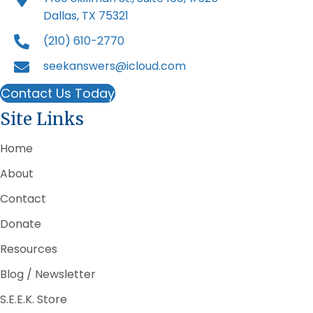
Dallas, TX 75321
(210) 610-2770
seekanswers@icloud.com
Contact Us Today
Site Links
Home
About
Contact
Donate
Resources
Blog / Newsletter
S.E.E.K. Store