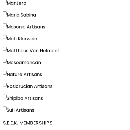
Mantero
Maria Sabina
Masonic Artisans
Mati Klarwein
Mattheus Von Helmont
Mesoamerican
Nature Artisans
Rosicrucian Artisans
Shipibo Artisans
Sufi Artisans
S.E.E.K. MEMBERSHIPS