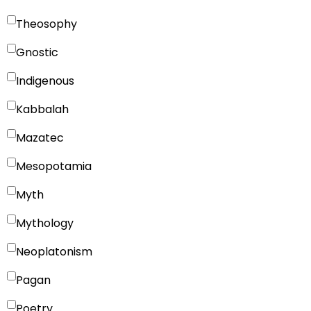
Theosophy
Gnostic
Indigenous
Kabbalah
Mazatec
Mesopotamia
Myth
Mythology
Neoplatonism
Pagan
Poetry