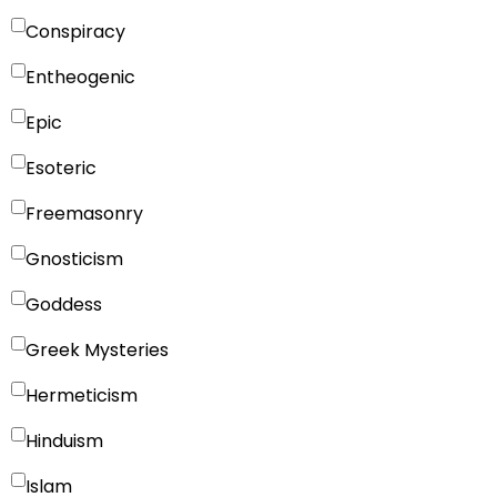
Conspiracy
Entheogenic
Epic
Esoteric
Freemasonry
Gnosticism
Goddess
Greek Mysteries
Hermeticism
Hinduism
Islam