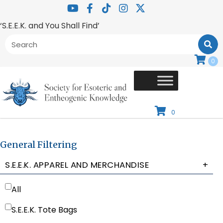
‘S.E.E.K. and You Shall Find’
0
0
General Filtering
S.E.E.K. APPAREL AND MERCHANDISE
+
All
S.E.E.K. Tote Bags