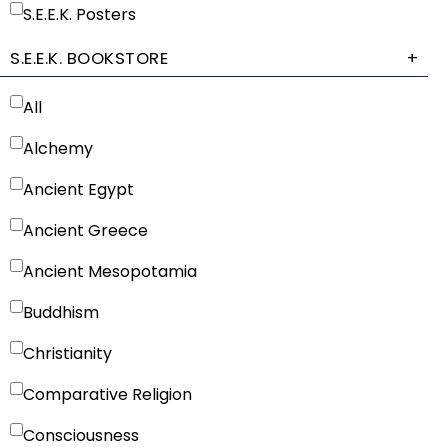
S.E.E.K. Posters
S.E.E.K. BOOKSTORE
+
All
Alchemy
Ancient Egypt
Ancient Greece
Ancient Mesopotamia
Buddhism
Christianity
Comparative Religion
Consciousness