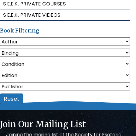
S.E.E.K. PRIVATE COURSES
S.E.E.K. PRIVATE VIDEOS
Book Filtering
Reset
Join Our Mailing List
Joining the mailing list of the Society for Esoteric