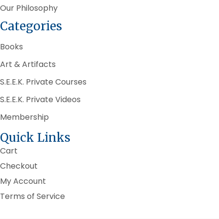
Our Philosophy
Categories
Books
Art & Artifacts
S.E.E.K. Private Courses
S.E.E.K. Private Videos
Membership
Quick Links
Cart
Checkout
My Account
Terms of Service