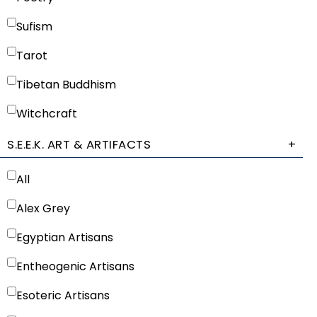
Sufism
Tarot
Tibetan Buddhism
Witchcraft
S.E.E.K. ART & ARTIFACTS
+
All
Alex Grey
Egyptian Artisans
Entheogenic Artisans
Esoteric Artisans