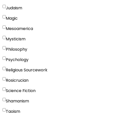
Judaism
Magic
Mesoamerica
Mysticism
Philosophy
Psychology
Religious Sourcework
Rosicrucian
Science Fiction
Shamanism
Taoism