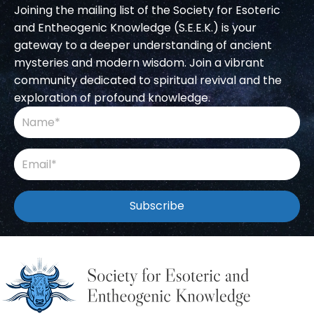
Joining the mailing list of the Society for Esoteric
and Entheogenic Knowledge (S.E.E.K.) is your
gateway to a deeper understanding of ancient
mysteries and modern wisdom. Join a vibrant
community dedicated to spiritual revival and the
exploration of profound knowledge.
Subscribe