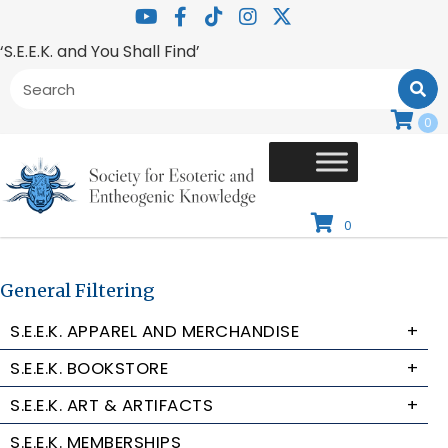
‘S.E.E.K. and You Shall Find’
0
0
General Filtering
S.E.E.K. APPAREL AND MERCHANDISE
+
S.E.E.K. BOOKSTORE
+
S.E.E.K. ART & ARTIFACTS
+
S.E.E.K. MEMBERSHIPS