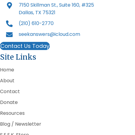
7150 Skillman St., Suite 160, #325
Dallas, TX 75321
(210) 610-2770
seekanswers@icloud.com
Contact Us Today
Site Links
Home
About
Contact
Donate
Resources
Blog / Newsletter
S.E.E.K. Store