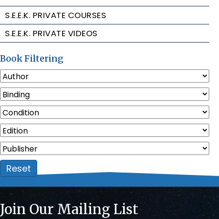
S.E.E.K. PRIVATE COURSES
S.E.E.K. PRIVATE VIDEOS
Book Filtering
Reset
Join Our Mailing List