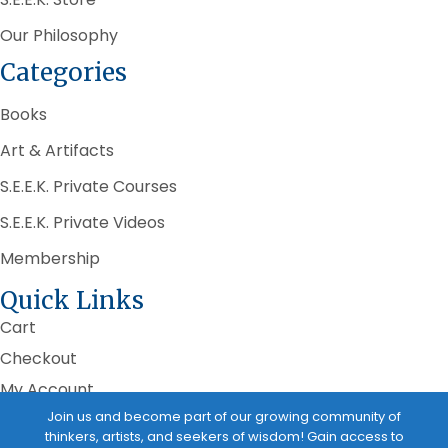
Our Philosophy
Categories
Books
Art & Artifacts
S.E.E.K. Private Courses
S.E.E.K. Private Videos
Membership
Quick Links
Cart
Checkout
My Account
Join us and become part of our growing community of
Terms of Service
thinkers, artists, and seekers of wisdom! Gain access to